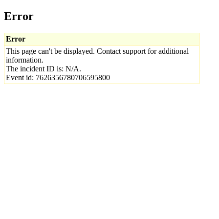
Error
Error
This page can't be displayed. Contact support for additional
information.
The incident ID is: N/A.
Event id: 7626356780706595800